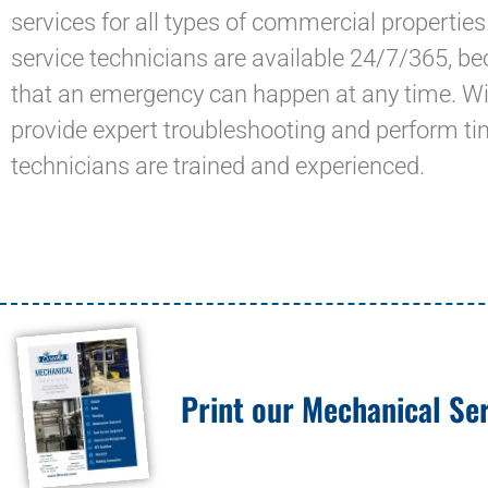
services for all types of commercial properties
service technicians are available 24/7/365, 
that an emergency can happen at any time. With
provide expert troubleshooting and perform tim
technicians are trained and experienced.
Print our Mechanical Ser