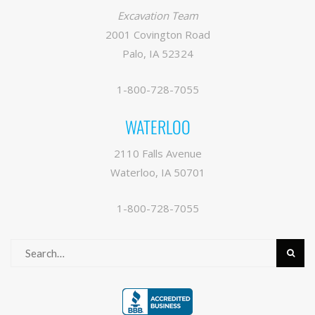
Excavation Team
2001 Covington Road
Palo, IA 52324
1-800-728-7055
WATERLOO
2110 Falls Avenue
Waterloo, IA 50701
1-800-728-7055
Search
for: