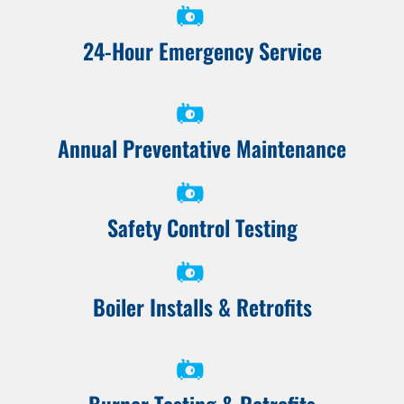
24-Hour Emergency Service
Annual Preventative Maintenance
Safety Control Testing
Boiler Installs & Retrofits