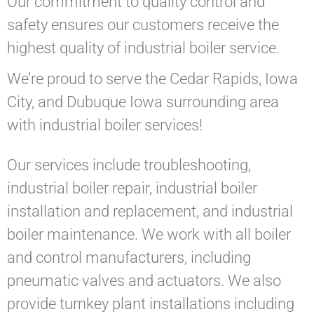
Our commitment to quality control and
safety ensures our customers receive the
highest quality of industrial boiler service.
We’re proud to serve the Cedar Rapids, Iowa
City, and Dubuque Iowa surrounding area
with industrial boiler services!
Our services include troubleshooting,
industrial boiler repair, industrial boiler
installation and replacement, and industrial
boiler maintenance. We work with all boiler
and control manufacturers, including
pneumatic valves and actuators. We also
provide turnkey plant installations including