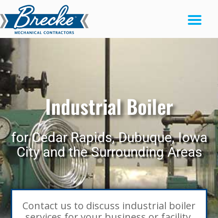
Industrial Boiler
for Cedar Rapids, Dubuque, Iowa
City and the Surrounding Areas
Contact us to discuss industrial boiler
services for your business or facility.