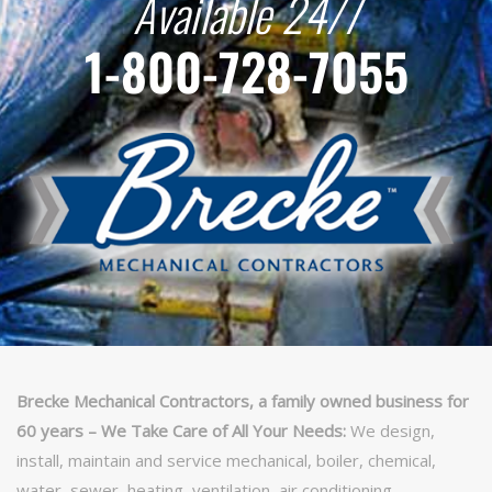
Available 24/7
1-800-728-7055
Brecke Mechanical Contractors, a family owned business for
60 years – We Take Care of All Your Needs:
We design,
install, maintain and service mechanical, boiler, chemical,
water, sewer, heating, ventilation, air conditioning,