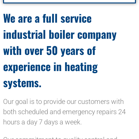
We are a full service
industrial boiler company
with over 50 years of
experience in heating
systems.
Our goal is to provide our customers with
both scheduled and emergency repairs 24
hours a day 7 days a week.