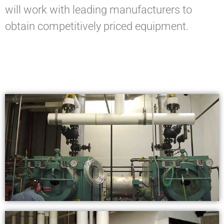
will work with leading manufacturers to
obtain competitively priced equipment.