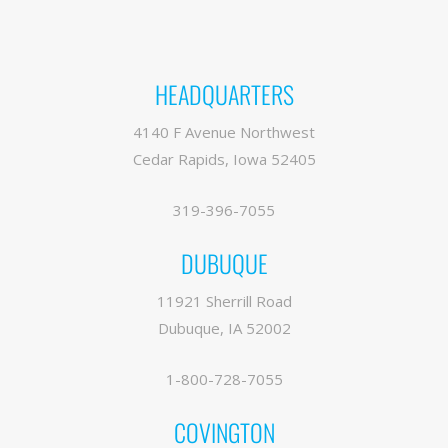
HEADQUARTERS
4140 F Avenue Northwest
Cedar Rapids, Iowa 52405
319-396-7055
DUBUQUE
11921 Sherrill Road
Dubuque, IA 52002
1-800-728-7055
COVINGTON