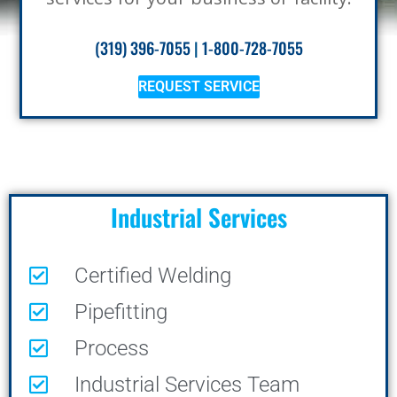
(319) 396-7055
|
1-800-728-7055
REQUEST SERVICE
Industrial Services
Certified Welding
Pipefitting
Process
Industrial Services Team