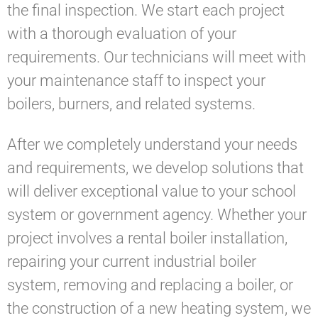
the final inspection. We start each project
with a thorough evaluation of your
requirements. Our technicians will meet with
your maintenance staff to inspect your
boilers, burners, and related systems.
After we completely understand your needs
and requirements, we develop solutions that
will deliver exceptional value to your school
system or government agency. Whether your
project involves a rental boiler installation,
repairing your current industrial boiler
system, removing and replacing a boiler, or
the construction of a new heating system, we