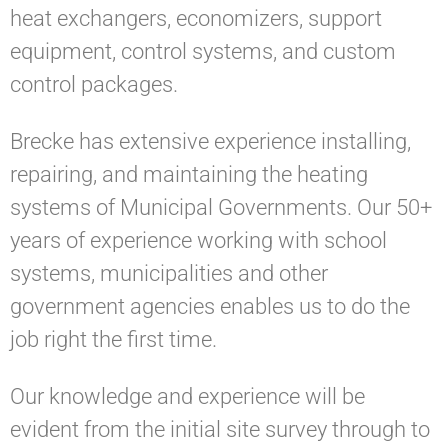
heat exchangers, economizers, support
equipment, control systems, and custom
control packages.
Brecke has extensive experience installing,
repairing, and maintaining the heating
systems of Municipal Governments. Our 50+
years of experience working with school
systems, municipalities and other
government agencies enables us to do the
job right the first time.
Our knowledge and experience will be
evident from the initial site survey through to