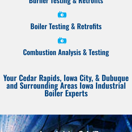
Burner Testing & Retrofits
Boiler Testing & Retrofits
Combustion Analysis & Testing
Your Cedar Rapids, Iowa City, & Dubuque
and Surrounding Areas Iowa Industrial
Boiler Experts