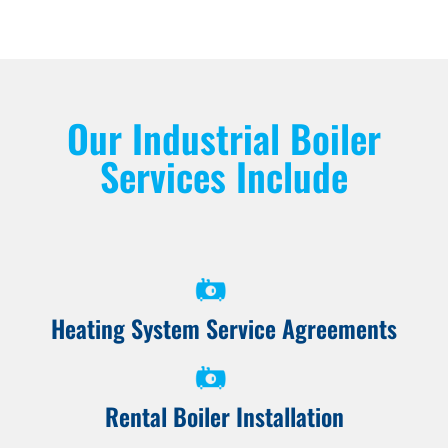
Our Industrial Boiler
Services Include
Heating System Service Agreements
Rental Boiler Installation