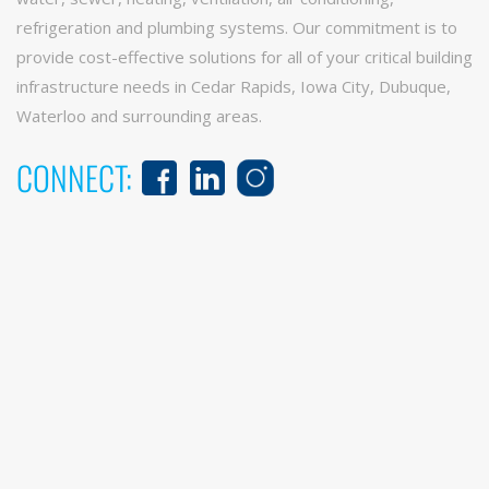
refrigeration and plumbing systems. Our commitment is to
provide cost-effective solutions for all of your critical building
infrastructure needs in Cedar Rapids, Iowa City, Dubuque,
Waterloo and surrounding areas.
CONNECT: